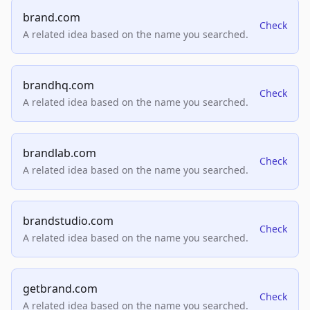
brand.com
Check
A related idea based on the name you searched.
brandhq.com
Check
A related idea based on the name you searched.
brandlab.com
Check
A related idea based on the name you searched.
brandstudio.com
Check
A related idea based on the name you searched.
getbrand.com
Check
A related idea based on the name you searched.