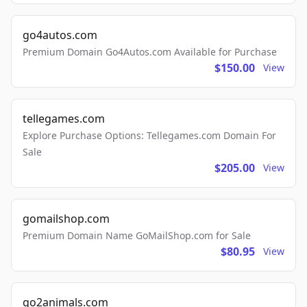
go4autos.com
Premium Domain Go4Autos.com Available for Purchase
$150.00
View
tellegames.com
Explore Purchase Options: Tellegames.com Domain For
Sale
$205.00
View
gomailshop.com
Premium Domain Name GoMailShop.com for Sale
$80.95
View
go2animals.com