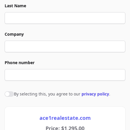
Last Name
Company
Phone number
By selecting this, you agree to our
privacy policy
.
Agree to policies
ace1realestate.com
Price: $1,295.00