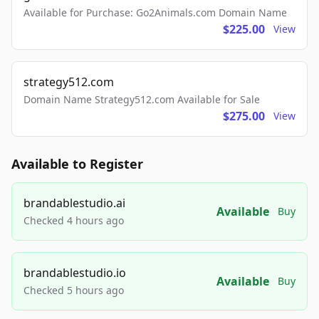
Available for Purchase: Go2Animals.com Domain Name
$225.00
View
strategy512.com
Domain Name Strategy512.com Available for Sale
$275.00
View
Available to Register
brandablestudio.ai
Available
Buy
Checked 4 hours ago
brandablestudio.io
Available
Buy
Checked 5 hours ago