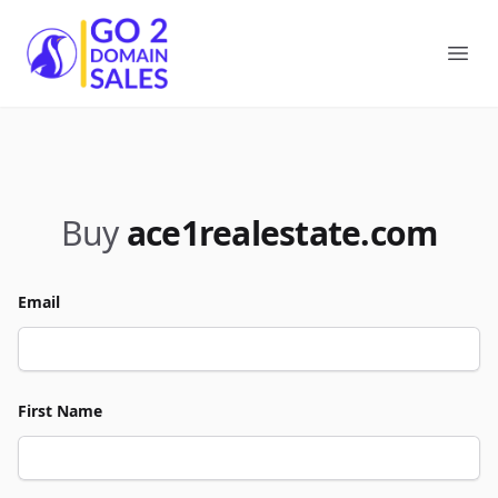
Go2DomainSales
Ope
Buy
ace1realestate.com
Email
First Name