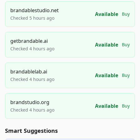
brandablestudio.net
Available
Buy
Checked 5 hours ago
getbrandable.ai
Available
Buy
Checked 4 hours ago
brandablelab.ai
Available
Buy
Checked 4 hours ago
brandstudio.org
Available
Buy
Checked 4 hours ago
Smart Suggestions