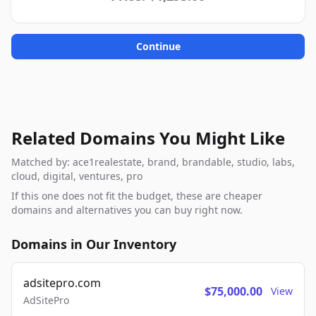
Continue
Related Domains You Might Like
Matched by: ace1realestate, brand, brandable, studio, labs,
cloud, digital, ventures, pro
If this one does not fit the budget, these are cheaper
domains and alternatives you can buy right now.
Domains in Our Inventory
adsitepro.com
$75,000.00
View
AdSitePro