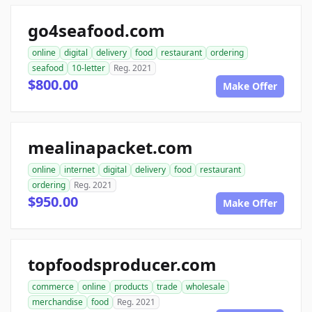
go4seafood.com
online
digital
delivery
food
restaurant
ordering
seafood
10-letter
Reg. 2021
$800.00
Make Offer
mealinapacket.com
online
internet
digital
delivery
food
restaurant
ordering
Reg. 2021
$950.00
Make Offer
topfoodsproducer.com
commerce
online
products
trade
wholesale
merchandise
food
Reg. 2021