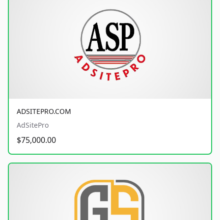
ADSITEPRO.COM
AdSitePro
$75,000.00