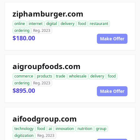
ziphamburger.com
online
internet
digital
delivery
food
restaurant
ordering
Reg. 2023
$180.00
Make Offer
aigroupfoods.com
commerce
products
trade
wholesale
delivery
food
ordering
Reg. 2023
$895.00
Make Offer
aifoodgroup.com
technology
food
ai
innovation
nutrition
group
digitization
Reg. 2023