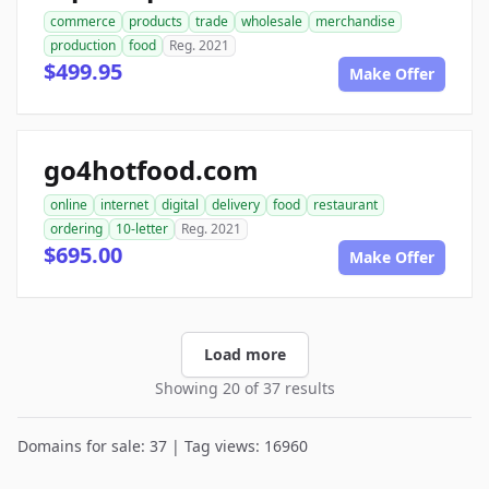
commerce
products
trade
wholesale
merchandise
production
food
Reg. 2021
$499.95
Make Offer
go4hotfood.com
online
internet
digital
delivery
food
restaurant
ordering
10-letter
Reg. 2021
$695.00
Make Offer
Load more
Showing 20 of 37 results
Domains for sale: 37 | Tag views: 16960