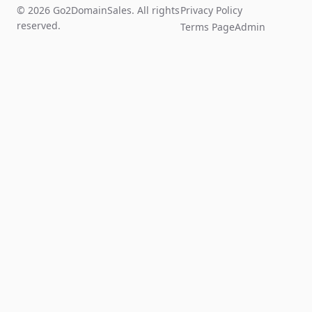
© 2026 Go2DomainSales. All rights
Privacy Policy
reserved.
Terms Page
Admin