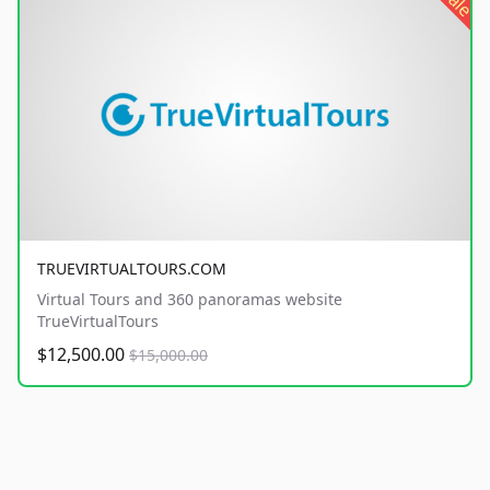
sale
TRUEVIRTUALTOURS.COM
Virtual Tours and 360 panoramas website
TrueVirtualTours
$12,500.00
$15,000.00