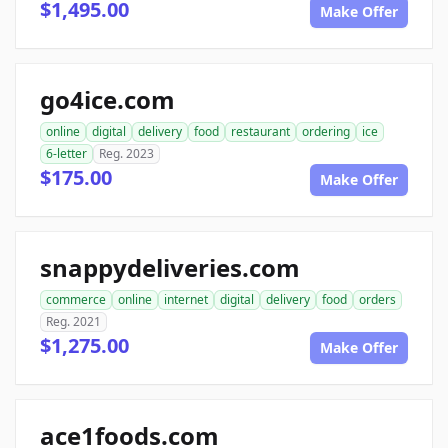
$1,495.00
Make Offer
go4ice.com
online
digital
delivery
food
restaurant
ordering
ice
6-letter
Reg. 2023
$175.00
Make Offer
snappydeliveries.com
commerce
online
internet
digital
delivery
food
orders
Reg. 2021
$1,275.00
Make Offer
ace1foods.com