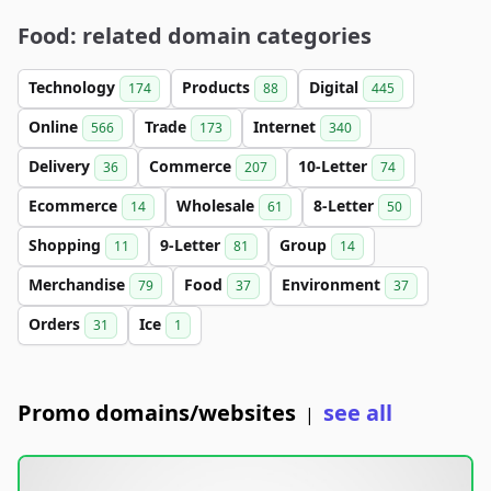
Food: related domain categories
Technology
Products
Digital
174
88
445
Online
Trade
Internet
566
173
340
Delivery
Commerce
10-Letter
36
207
74
Ecommerce
Wholesale
8-Letter
14
61
50
Shopping
9-Letter
Group
11
81
14
Merchandise
Food
Environment
79
37
37
Orders
Ice
31
1
Promo domains/websites
see all
|