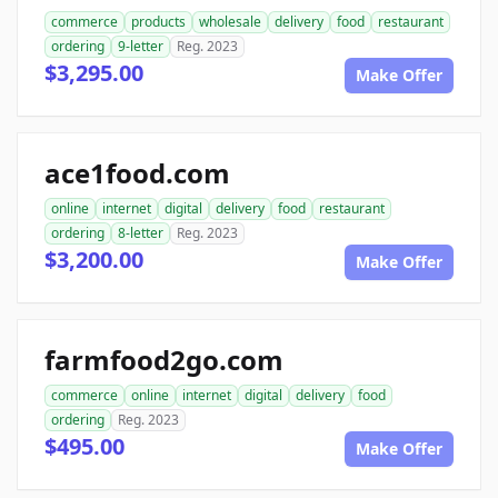
commerce
products
wholesale
delivery
food
restaurant
ordering
9-letter
Reg. 2023
$3,295.00
Make Offer
ace1food.com
online
internet
digital
delivery
food
restaurant
ordering
8-letter
Reg. 2023
$3,200.00
Make Offer
farmfood2go.com
commerce
online
internet
digital
delivery
food
ordering
Reg. 2023
$495.00
Make Offer