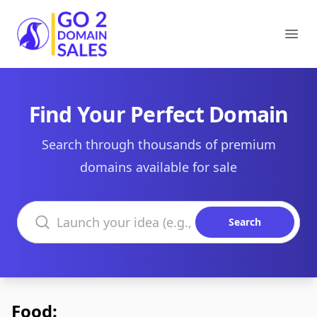
Go2DomainSales
Ope
Find Your Perfect Domain
Search through thousands of premium
domains available for sale
Search domains
Search
Food: