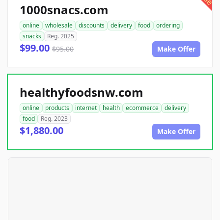
1000snacs.com
online
wholesale
discounts
delivery
food
ordering
snacks
Reg. 2025
$99.00
$95.00
Make Offer
healthyfoodsnw.com
online
products
internet
health
ecommerce
delivery
food
Reg. 2023
$1,880.00
Make Offer