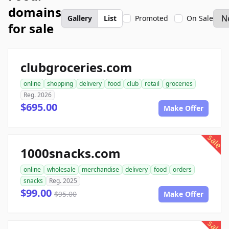
domains
Gallery
List
Promoted
On Sale
for sale
clubgroceries.com
online
shopping
delivery
food
club
retail
groceries
Reg. 2026
$695.00
Make Offer
sale
1000snacks.com
online
wholesale
merchandise
delivery
food
orders
snacks
Reg. 2025
$99.00
$95.00
Make Offer
sale