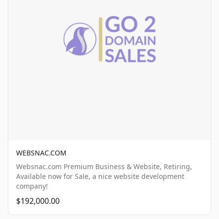
WEBSNAC.COM
Websnac.com Premium Business & Website, Retiring,
Available now for Sale, a nice website development
company!
$192,000.00