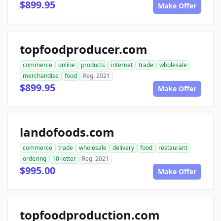
$899.95
Make Offer
topfoodproducer.com
commerce
online
products
internet
trade
wholesale
merchandise
food
Reg. 2021
$899.95
Make Offer
landofoods.com
commerce
trade
wholesale
delivery
food
restaurant
ordering
10-letter
Reg. 2021
$995.00
Make Offer
topfoodproduction.com