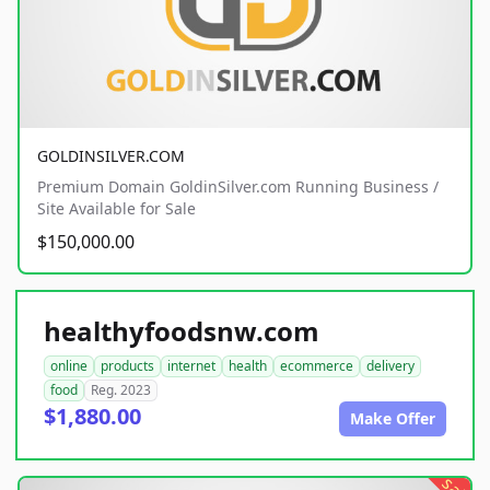
GOLDINSILVER.COM
Premium Domain GoldinSilver.com Running Business /
Site Available for Sale
$150,000.00
healthyfoodsnw.com
online
products
internet
health
ecommerce
delivery
food
Reg. 2023
$1,880.00
Make Offer