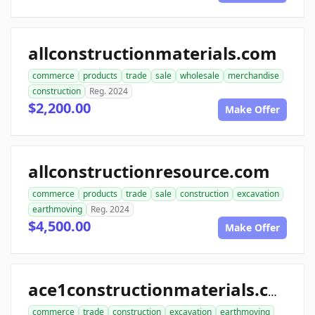
allconstructionmaterials.com
commerce
products
trade
sale
wholesale
merchandise
construction
Reg. 2024
$2,200.00
Make Offer
allconstructionresource.com
commerce
products
trade
sale
construction
excavation
earthmoving
Reg. 2024
$4,500.00
Make Offer
ace1constructionmaterials.com
commerce
trade
construction
excavation
earthmoving