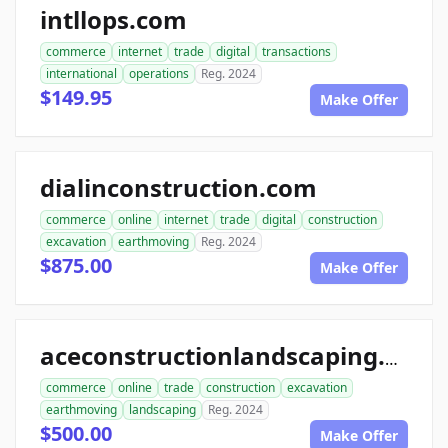
intllops.com
commerce
internet
trade
digital
transactions
international
operations
Reg. 2024
$149.95
Make Offer
dialinconstruction.com
commerce
online
internet
trade
digital
construction
excavation
earthmoving
Reg. 2024
$875.00
Make Offer
aceconstructionlandscaping.com
commerce
online
trade
construction
excavation
earthmoving
landscaping
Reg. 2024
$500.00
Make Offer