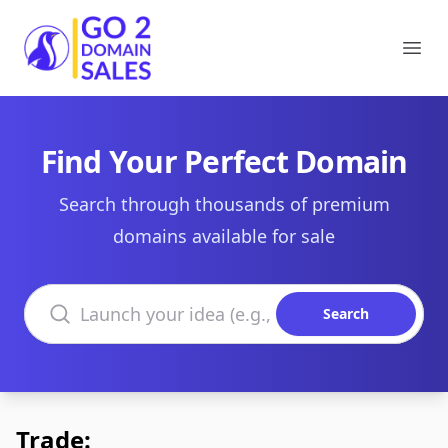
Go2DomainSales
Ope
Find Your Perfect Domain
Search through thousands of premium
domains available for sale
Search domains
Search
Trade: