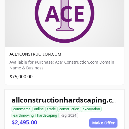
ACE1CONSTRUCTION.COM
Available for Purchase: Ace1Construction.com Domain
Name & Business
$75,000.00
allconstructionhardscaping.com
commerce
online
trade
construction
excavation
earthmoving
hardscaping
Reg. 2024
$2,495.00
Make Offer