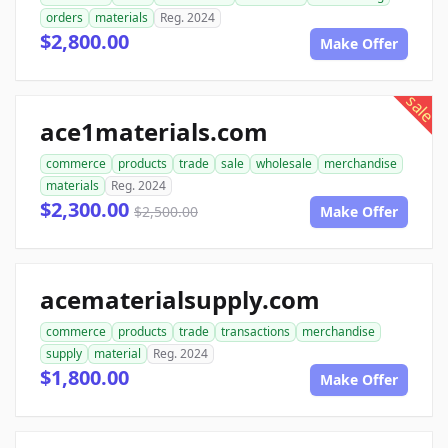
orders
materials
Reg. 2024
$2,800.00
Make Offer
sale
ace1materials.com
commerce
products
trade
sale
wholesale
merchandise
materials
Reg. 2024
$2,300.00
$2,500.00
Make Offer
acematerialsupply.com
commerce
products
trade
transactions
merchandise
supply
material
Reg. 2024
$1,800.00
Make Offer