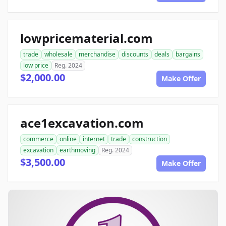
lowpricematerial.com
trade
wholesale
merchandise
discounts
deals
bargains
low price
Reg. 2024
$2,000.00
Make Offer
ace1excavation.com
commerce
online
internet
trade
construction
excavation
earthmoving
Reg. 2024
$3,500.00
Make Offer