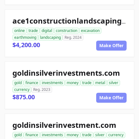
ace1constructionlandscaping.com
online
trade
digital
construction
excavation
earthmoving
landscaping
Reg. 2024
$4,200.00
Make Offer
goldinsilverinvestments.com
gold
finance
investments
money
trade
metal
silver
currency
Reg. 2023
$875.00
Make Offer
goldinsilverinvestment.com
gold
finance
investments
money
trade
silver
currency