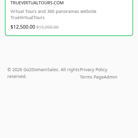
TRUEVIRTUALTOURS.COM
Virtual Tours and 360 panoramas website
TrueVirtualTours
$12,500.00
$15,000.00
© 2026 Go2DomainSales. All rights
Privacy Policy
reserved.
Terms Page
Admin