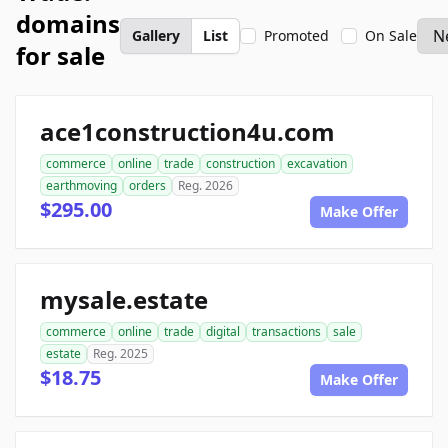
domains
Gallery
List
Promoted
On Sale
for sale
ace1construction4u.com
commerce
online
trade
construction
excavation
earthmoving
orders
Reg. 2026
$295.00
Make Offer
mysale.estate
commerce
online
trade
digital
transactions
sale
estate
Reg. 2025
$18.75
Make Offer