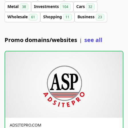
Metal
Investments
Cars
38
104
32
Wholesale
Shopping
Business
61
11
23
Promo domains/websites
see all
|
ADSITEPRO.COM