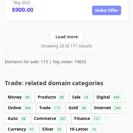
Reg. 2023
$900.00
Make Offer
Load more
Showing 20 of 171 results
Domains for sale: 173 | Tag views: 19653
Trade: related domain categories
Money
Products
Sale
Digital
90
88
54
445
Online
Trade
Gold
Internet
566
173
68
340
Auto
Commerce
Finance
34
207
127
Currency
Silver
10-Letter
67
50
74