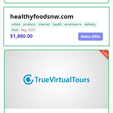
healthyfoodsnw.com
online
products
internet
health
ecommerce
delivery
food
Reg. 2023
$1,880.00
Make Offer
sale