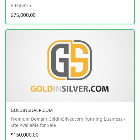
AdSitePro
$75,000.00
GOLDINSILVER.COM
Premium Domain GoldinSilver.com Running Business /
Site Available for Sale
$150,000.00