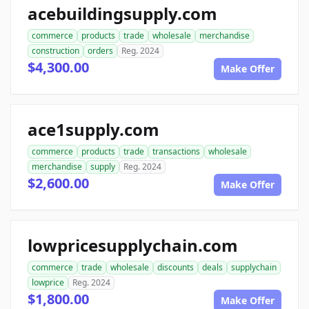
acebuildingsupply.com
commerce
products
trade
wholesale
merchandise
construction
orders
Reg. 2024
$4,300.00
Make Offer
ace1supply.com
commerce
products
trade
transactions
wholesale
merchandise
supply
Reg. 2024
$2,600.00
Make Offer
lowpricesupplychain.com
commerce
trade
wholesale
discounts
deals
supplychain
lowprice
Reg. 2024
$1,800.00
Make Offer