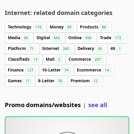
Internet: related domain categories
Technology
Money
Products
174
90
88
Media
Digital
Online
Trade
96
445
566
173
Platform
Internet
Delivery
49
71
340
36
1
Classifieds
Mail
Commerce
13
2
207
Finance
10-Letter
Ecommerce
127
74
14
Games
8-Letter
Premium
17
50
12
Promo domains/websites
see all
|