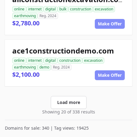
allconstructionexcavation.com
online
internet
digital
bulk
construction
excavation
earthmoving
Reg. 2024
$2,780.00
Make Offer
ace1constructiondemo.com
online
internet
digital
construction
excavation
earthmoving
demo
Reg. 2024
$2,100.00
Make Offer
Load more
Showing 20 of 338 results
Domains for sale: 340 | Tag views: 19425