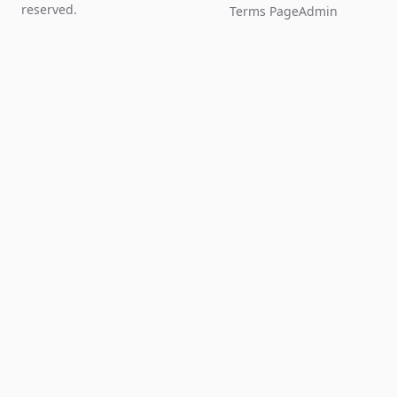
reserved.
Terms Page
Admin