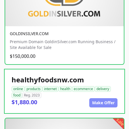
GOLDINSILVER.COM
Premium Domain GoldinSilver.com Running Business /
Site Available for Sale
$150,000.00
healthyfoodsnw.com
online
products
internet
health
ecommerce
delivery
food
Reg. 2023
$1,880.00
Make Offer
sale