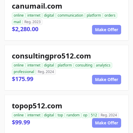
canumail.com
online
internet
digital
communication
platform
orders
mail
Reg. 2023
$2,280.00
Make Offer
consultingpro512.com
online
internet
digital
platform
consulting
analytics
professional
Reg. 2024
$175.99
Make Offer
topop512.com
online
internet
digital
top
random
op
512
Reg. 2024
$99.99
Make Offer