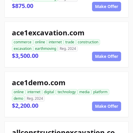
$875.00
Make Offer
ace1excavation.com
commerce
online
internet
trade
construction
excavation
earthmoving
Reg. 2024
$3,500.00
Make Offer
ace1demo.com
online
internet
digital
technology
media
platform
demo
Reg. 2024
$2,200.00
Make Offer