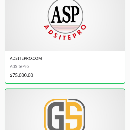
ADSITEPRO.COM
AdSitePro
$75,000.00