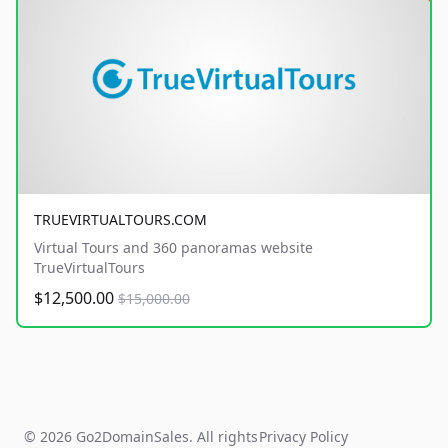
TRUEVIRTUALTOURS.COM
Virtual Tours and 360 panoramas website
TrueVirtualTours
$12,500.00
$15,000.00
© 2026 Go2DomainSales. All rights
Privacy Policy