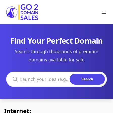
Go2DomainSales
Ope
Find Your Perfect Domain
Search through thousands of premium
domains available for sale
Search domains
Search
Internet: