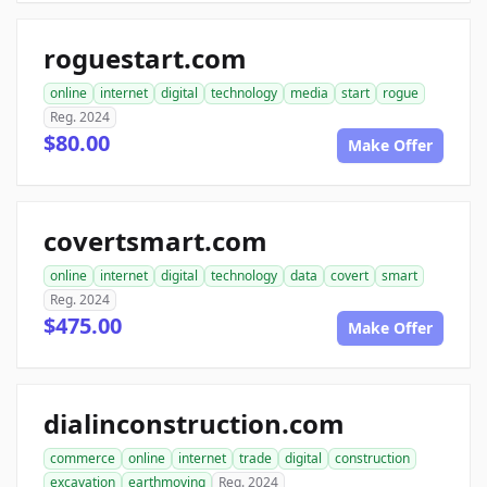
roguestart.com
online
internet
digital
technology
media
start
rogue
Reg. 2024
$80.00
Make Offer
covertsmart.com
online
internet
digital
technology
data
covert
smart
Reg. 2024
$475.00
Make Offer
dialinconstruction.com
commerce
online
internet
trade
digital
construction
excavation
earthmoving
Reg. 2024