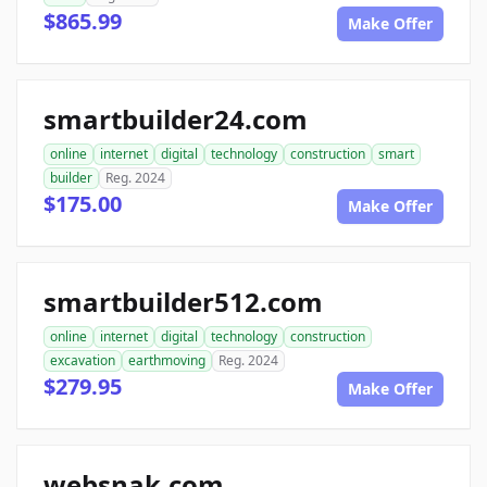
$865.99
Make Offer
smartbuilder24.com
online
internet
digital
technology
construction
smart
builder
Reg. 2024
$175.00
Make Offer
smartbuilder512.com
online
internet
digital
technology
construction
excavation
earthmoving
Reg. 2024
$279.95
Make Offer
websnak.com