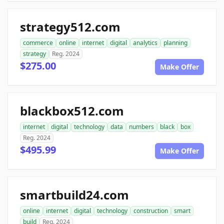
strategy512.com
commerce
online
internet
digital
analytics
planning
strategy
Reg. 2024
$275.00
Make Offer
blackbox512.com
internet
digital
technology
data
numbers
black
box
Reg. 2024
$495.99
Make Offer
smartbuild24.com
online
internet
digital
technology
construction
smart
build
Reg. 2024