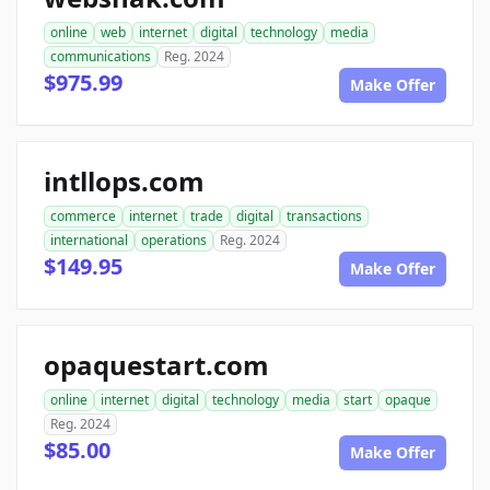
online
web
internet
digital
technology
media
communications
Reg. 2024
$975.99
Make Offer
intllops.com
commerce
internet
trade
digital
transactions
international
operations
Reg. 2024
$149.95
Make Offer
opaquestart.com
online
internet
digital
technology
media
start
opaque
Reg. 2024
$85.00
Make Offer