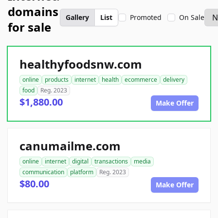
domains
Gallery
List
Promoted
On Sale
for sale
healthyfoodsnw.com
online
products
internet
health
ecommerce
delivery
food
Reg. 2023
$1,880.00
Make Offer
canumailme.com
online
internet
digital
transactions
media
communication
platform
Reg. 2023
$80.00
Make Offer