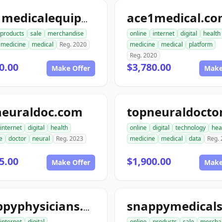
ace1medical.c
ace1medicalequipment.com
products
sale
merchandise
online
internet
digital
health
medicine
medical
Reg. 2020
medicine
medical
platform
Reg. 2020
0.00
$3,780.00
Make Offer
Make
neuraldoc.com
internet
digital
health
online
digital
technology
hea
e
doctor
neural
Reg. 2023
medicine
medical
data
Reg.
5.00
$1,900.00
Make Offer
Make
snappyphysicians.com
internet
digital
online
products
sale
mercha