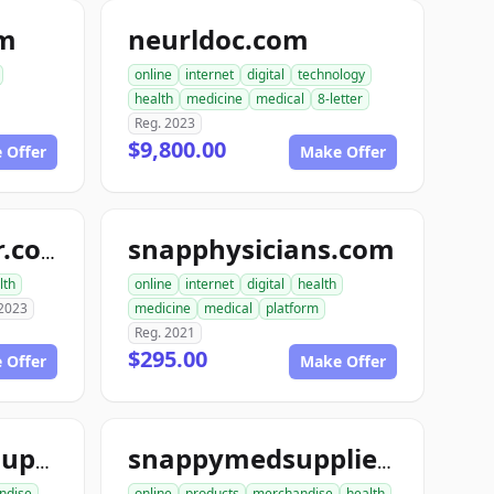
om
neurldoc.com
online
internet
digital
technology
health
medicine
medical
8-letter
Reg. 2023
$9,800.00
 Offer
Make Offer
snapphysicians.com
topneuraldoctor.com
lth
online
internet
digital
health
 2023
medicine
medical
platform
Reg. 2021
$295.00
 Offer
Make Offer
snappymedicalsupplies.com
snappymedsupplies.com
ndise
online
products
merchandise
health