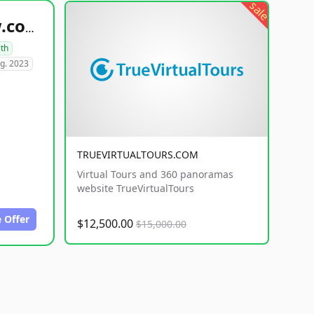
sale
healthyfoodsnw.com
lth
g. 2023
TRUEVIRTUALTOURS.COM
Virtual Tours and 360 panoramas
website TrueVirtualTours
 Offer
$12,500.00
$15,000.00