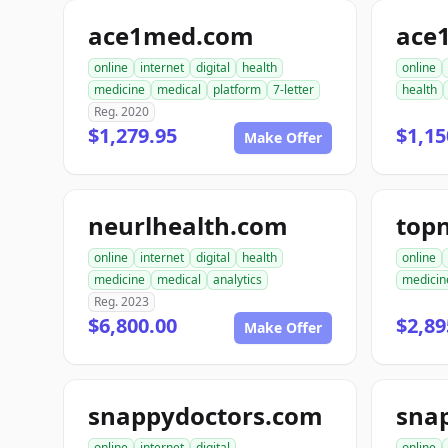
ace1med.com
online
internet
digital
health
online
medicine
medical
platform
7-letter
health
Reg. 2020
$1,279.95
$1,15
Make Offer
neurlhealth.com
top
online
internet
digital
health
online
medicine
medical
analytics
medicin
Reg. 2023
$6,800.00
$2,89
Make Offer
snappydoctors.com
online
internet
digital
online