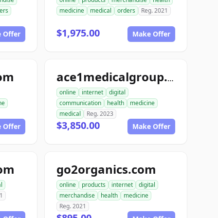
ers
medicine
medical
orders
Reg. 2021
$1,975.00
 Offer
Make Offer
com
ace1medicalgroup.com
online
internet
digital
ne
communication
health
medicine
medical
Reg. 2023
$3,850.00
 Offer
Make Offer
com
go2organics.com
l
online
products
internet
digital
1
merchandise
health
medicine
Reg. 2021
$895.00