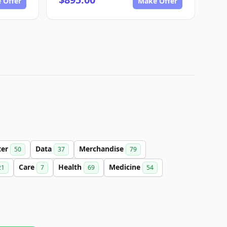
 Offer
Make Offer
ter
Data
Merchandise
50
37
79
Care
Health
Medicine
21
7
69
54