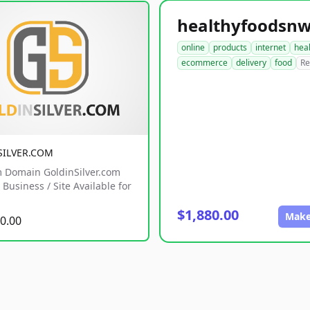
online
products
internet
hea
ecommerce
delivery
food
Re
SILVER.COM
 Domain GoldinSilver.com
Business / Site Available for
$1,880.00
Make
0.00