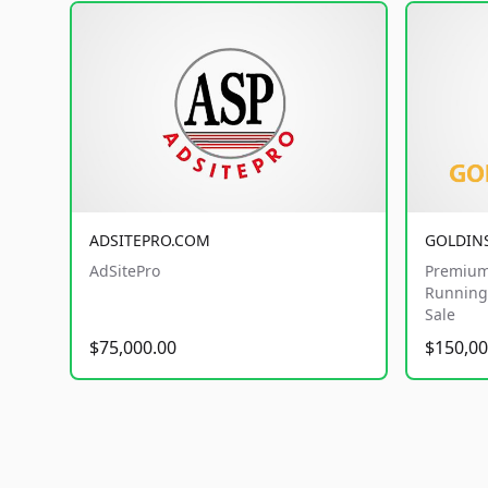
ADSITEPRO.COM
GOLDIN
AdSitePro
Premium
Running 
Sale
$75,000.00
$150,00