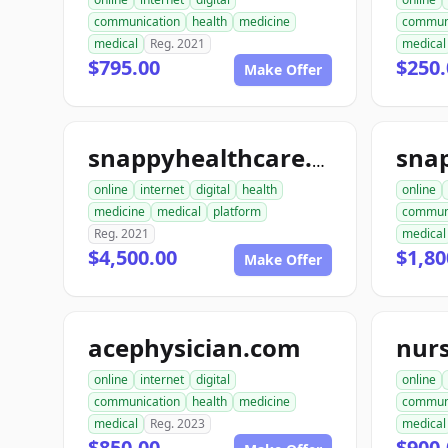
communication
health
medicine
commun
medical
Reg. 2021
medical
$795.00
$250.
Make Offer
sna
snappyhealthcare.com
online
internet
digital
health
online
medicine
medical
platform
commun
Reg. 2021
medical
$4,500.00
$1,80
Make Offer
acephysician.com
nur
online
internet
digital
online
communication
health
medicine
commun
medical
Reg. 2023
medical
$850.00
$900.