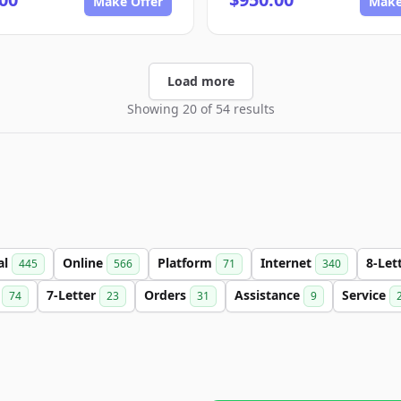
Make Offer
Make
Load more
Showing 20 of 54 results
al
Online
Platform
Internet
8-Let
445
566
71
340
n
7-Letter
Orders
Assistance
Service
74
23
31
9