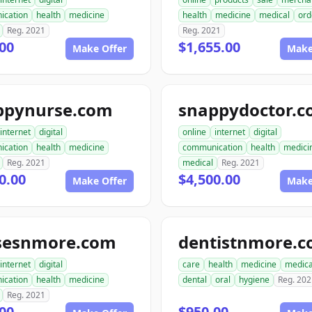
ication
health
medicine
health
medicine
medical
ord
Reg. 2021
Reg. 2021
00
$1,655.00
Make Offer
Make
ppynurse.com
snappydoctor.
internet
digital
online
internet
digital
ication
health
medicine
communication
health
medici
Reg. 2021
medical
Reg. 2021
0.00
$4,500.00
Make Offer
Make
sesnmore.com
dentistnmore.
internet
digital
care
health
medicine
medica
ication
health
medicine
dental
oral
hygiene
Reg. 202
Reg. 2021
00
$950.00