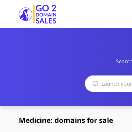
Go2DomainSales
Search
Search domains
Medicine: domains for sale