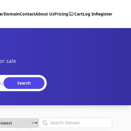
te/Domain
Contact
About Us
Pricing
Cart
Log In
Register
or sale
Search
Search