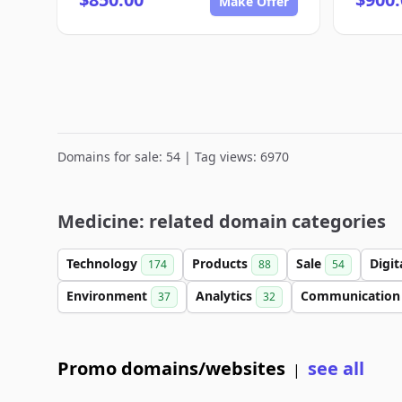
Make Offer
Domains for sale: 54 | Tag views: 6970
Medicine: related domain categories
Technology
Products
Sale
Digit
174
88
54
Environment
Analytics
Communicatio
37
32
Promo domains/websites
see all
|