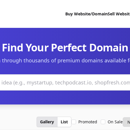
Buy Website/Domain
Sell Websi
Find Your Perfect Domain
 through thousands of premium domains available f
Gallery
List
Promoted
On Sale