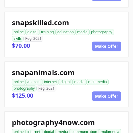
snapskilled.com
online
digital
training
education
media
photography
skills
Reg. 2021
$70.00
Make Offer
snapanimals.com
online
animals
internet
digital
media
multimedia
photography
Reg. 2021
$125.00
Make Offer
photography4now.com
online
internet
digital
media
communication
multimedia