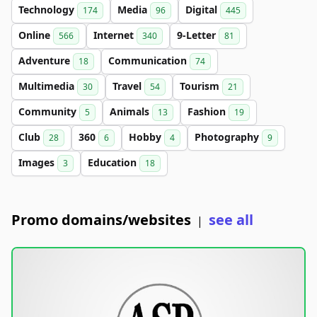
Technology
Media
Digital
174
96
445
Online
Internet
9-Letter
566
340
81
Adventure
Communication
18
74
Multimedia
Travel
Tourism
30
54
21
Community
Animals
Fashion
5
13
19
Club
360
Hobby
Photography
28
6
4
9
Images
Education
3
18
Promo domains/websites
see all
|