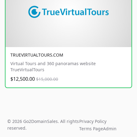
TRUEVIRTUALTOURS.COM
Virtual Tours and 360 panoramas website
TrueVirtualTours
$12,500.00
$15,000.00
© 2026 Go2DomainSales. All rights
Privacy Policy
reserved.
Terms Page
Admin