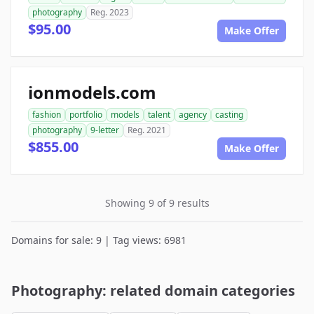
photography
Reg. 2023
$95.00
Make Offer
ionmodels.com
fashion
portfolio
models
talent
agency
casting
photography
9-letter
Reg. 2021
$855.00
Make Offer
Showing 9 of 9 results
Domains for sale: 9 | Tag views: 6981
Photography: related domain categories