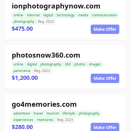
ionphotographynow.com
online
internet
digital
technology
media
communication
photography
Reg. 2023
$475.00
Make Offer
photosnow360.com
online
digital
photography
360
photos
images
panorama
Reg. 2023
$1,200.00
Make Offer
go4memories.com
adventure
travel
tourism
lifestyle
photography
experiences
memories
Reg. 2023
$280.00
Make Offer