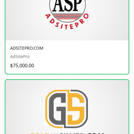
ADSITEPRO.COM
AdSitePro
$75,000.00