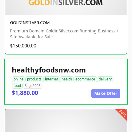
GOLDINSILVER.COM
Premium Domain GoldinSilver.com Running Business /
Site Available for Sale
$150,000.00
healthyfoodsnw.com
online
products
internet
health
ecommerce
delivery
food
Reg. 2023
$1,880.00
Make Offer
sale