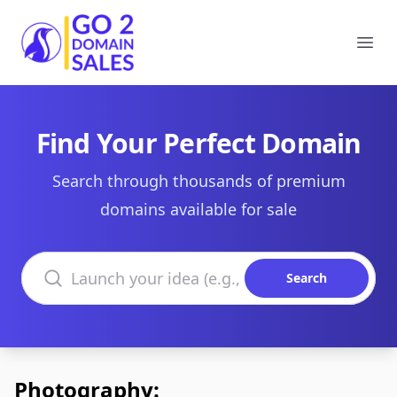
Go2DomainSales
Ope
Find Your Perfect Domain
Search through thousands of premium
domains available for sale
Search domains
Search
Photography: