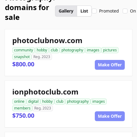
domains for
Gallery
List
Promoted
On 
sale
photoclubnow.com
community
hobby
club
photography
images
pictures
snapshot
Reg. 2023
$800.00
Make Offer
ionphotoclub.com
online
digital
hobby
club
photography
images
members
Reg. 2023
$750.00
Make Offer