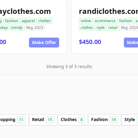
ayclothes.com
randiclothes.c
g
fashion
apparel
clothes
online
ecommerce
fashion
a
iskay
trendy
Reg. 2023
clothes
style
retail
Reg. 2023
00
$450.00
Make Offer
Make
Showing 3 of 3 results
hopping
Retail
Clothes
Fashion
Style
11
15
8
19