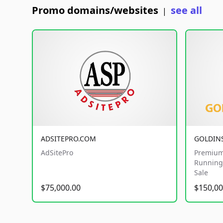
Promo domains/websites
see all
|
ADSITEPRO.COM
GOLDIN
AdSitePro
Premium
Running 
Sale
$75,000.00
$150,00