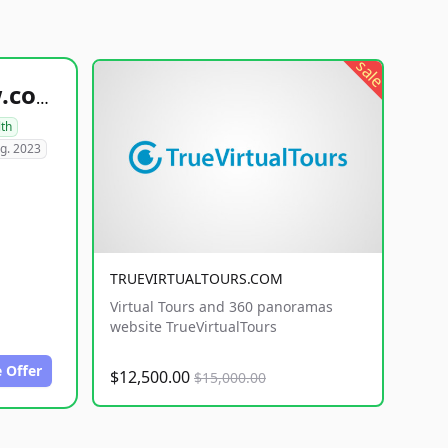
sale
healthyfoodsnw.com
lth
g. 2023
TRUEVIRTUALTOURS.COM
Virtual Tours and 360 panoramas
website TrueVirtualTours
 Offer
$12,500.00
$15,000.00