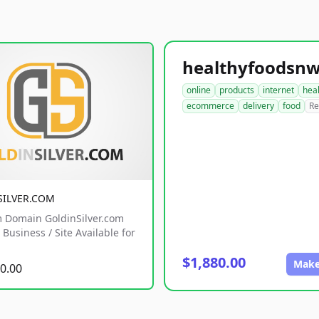
online
products
internet
hea
ecommerce
delivery
food
Re
SILVER.COM
 Domain GoldinSilver.com
Business / Site Available for
$1,880.00
Make
0.00