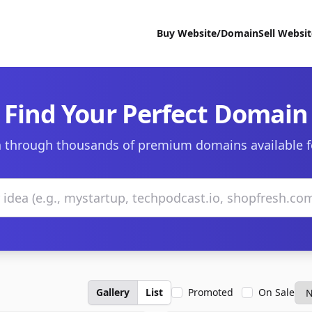
Buy Website/Domain
Sell Websi
Find Your Perfect Domain
 through thousands of premium domains available f
Gallery
List
Promoted
On Sale