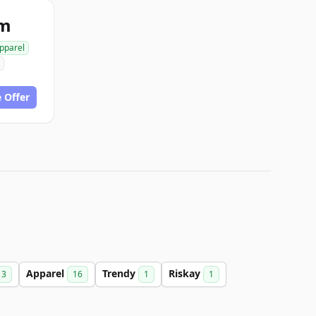
om
pparel
 Offer
Apparel
Trendy
Riskay
3
16
1
1