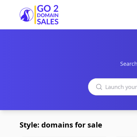
Go2DomainSales
Search
Search domains
Style: domains for sale