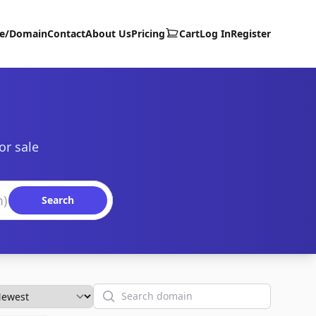
te/Domain
Contact
About Us
Pricing
Cart
Log In
Register
or sale
Search
Search