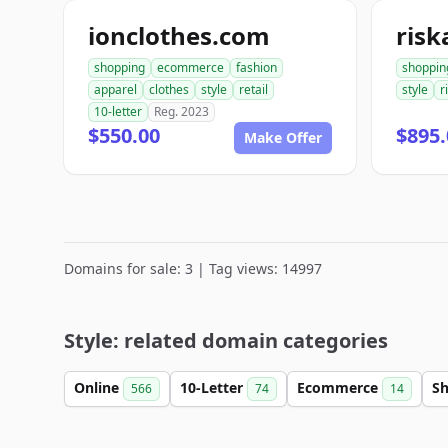
ionclothes.com
risk
shopping
ecommerce
fashion
shoppin
apparel
clothes
style
retail
style
r
10-letter
Reg. 2023
$550.00
$895.
Make Offer
Domains for sale: 3 | Tag views: 14997
Style: related domain categories
Online
10-Letter
Ecommerce
S
566
74
14