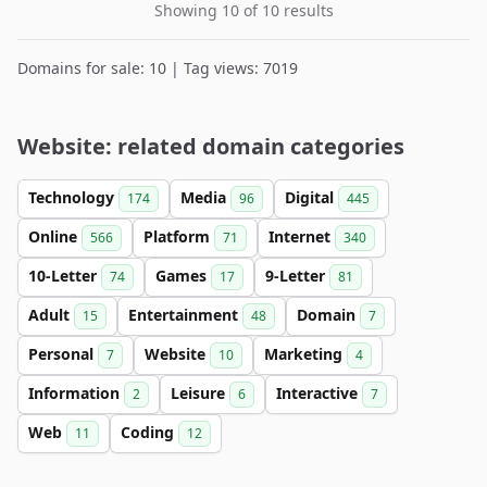
Showing 10 of 10 results
Domains for sale: 10 | Tag views: 7019
Website: related domain categories
Technology
Media
Digital
174
96
445
Online
Platform
Internet
566
71
340
10-Letter
Games
9-Letter
74
17
81
Adult
Entertainment
Domain
15
48
7
Personal
Website
Marketing
7
10
4
Information
Leisure
Interactive
2
6
7
Web
Coding
11
12