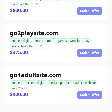
website
Reg. 2021
$800.00
Make Offer
go2playsite.com
online
digital
entertainment
games
website
play
interactive
Reg. 2021
$375.00
Make Offer
go4adultsite.com
online
internet
digital
media
platform
adult
website
Reg. 2021
$900.00
Make Offer