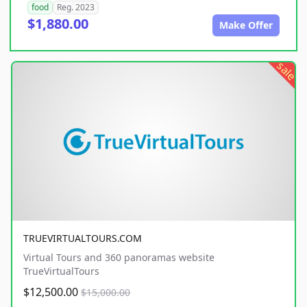
food
Reg. 2023
$1,880.00
Make Offer
sale
TRUEVIRTUALTOURS.COM
Virtual Tours and 360 panoramas website
TrueVirtualTours
$12,500.00
$15,000.00