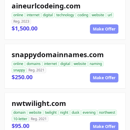
aineurlcodeing.com
online
internet
digital
technology
coding
website
url
Reg. 2023
$1,500.00
Make Offer
snappydomainnames.com
online
domains
internet
digital
website
naming
snappy
Reg. 2021
$250.00
Make Offer
nwtwilight.com
domain
website
twilight
night
dusk
evening
northwest
10-letter
Reg. 2021
$95.00
Make Offer