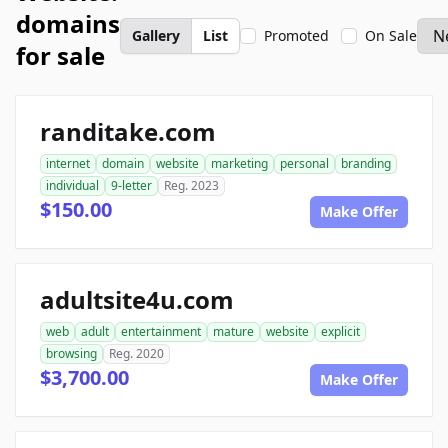
domains
Gallery
List
Promoted
On Sale
for sale
randitake.com
internet
domain
website
marketing
personal
branding
individual
9-letter
Reg. 2023
$150.00
Make Offer
adultsite4u.com
web
adult
entertainment
mature
website
explicit
browsing
Reg. 2020
$3,700.00
Make Offer