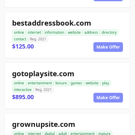
bestaddressbook.com
online
internet
information
website
address
directory
contact
Reg. 2021
$125.00
Make Offer
gotoplaysite.com
online
entertainment
leisure
games
website
play
interactive
Reg. 2021
$895.00
Make Offer
grownupsite.com
online
internet
digital
adult
entertainment
mature