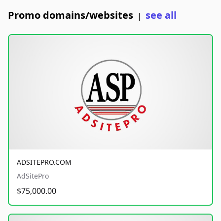
Promo domains/websites
see all
|
ADSITEPRO.COM
AdSitePro
$75,000.00