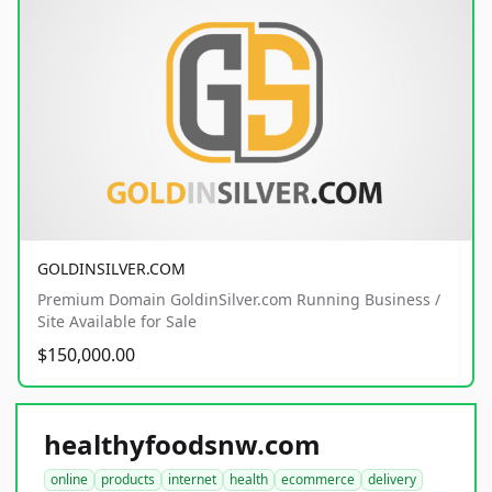
GOLDINSILVER.COM
Premium Domain GoldinSilver.com Running Business /
Site Available for Sale
$150,000.00
healthyfoodsnw.com
online
products
internet
health
ecommerce
delivery