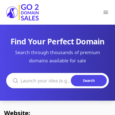
Go2DomainSales
Ope
Find Your Perfect Domain
Search through thousands of premium
domains available for sale
Search domains
Search
Website: