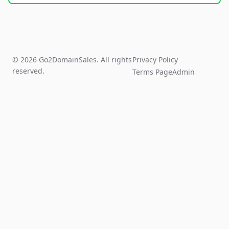
© 2026 Go2DomainSales. All rights
Privacy Policy
reserved.
Terms Page
Admin