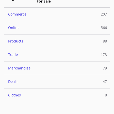
For Sale
Commerce
207
Online
566
Products
88
Trade
173
Merchandise
79
Deals
47
Clothes
8