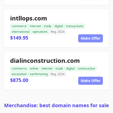
intllops.com
commerce
internet
trade
digital
transactions
international
operations
Reg. 2024
$149.95
Make Offer
dialinconstruction.com
commerce
online
internet
trade
digital
construction
excavation
earthmoving
Reg. 2024
$875.00
Make Offer
Merchandise: best domain names for sale