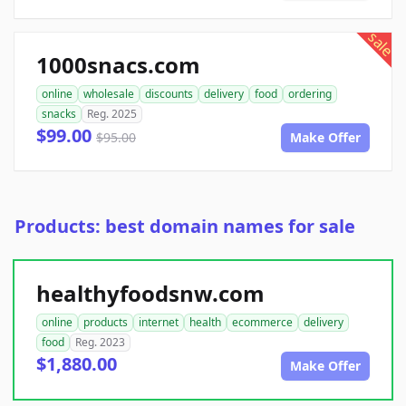
sale
1000snacs.com
online
wholesale
discounts
delivery
food
ordering
snacks
Reg. 2025
$99.00
$95.00
Make Offer
Products: best domain names for sale
healthyfoodsnw.com
online
products
internet
health
ecommerce
delivery
food
Reg. 2023
$1,880.00
Make Offer