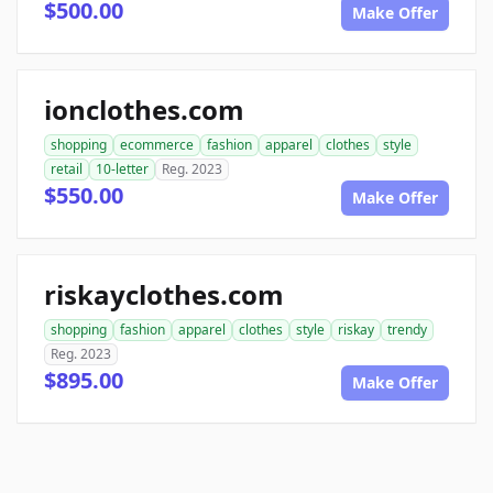
$500.00
Make Offer
ionclothes.com
shopping
ecommerce
fashion
apparel
clothes
style
retail
10-letter
Reg. 2023
$550.00
Make Offer
riskayclothes.com
shopping
fashion
apparel
clothes
style
riskay
trendy
Reg. 2023
$895.00
Make Offer