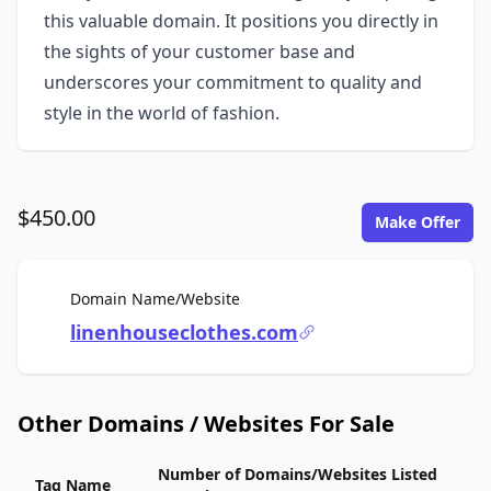
this valuable domain. It positions you directly in
the sights of your customer base and
underscores your commitment to quality and
style in the world of fashion.
$450.00
Make Offer
For Sale
Domain Name/Website
linenhouseclothes.com
Other Domains / Websites For Sale
Number of Domains/Websites Listed
Tag Name