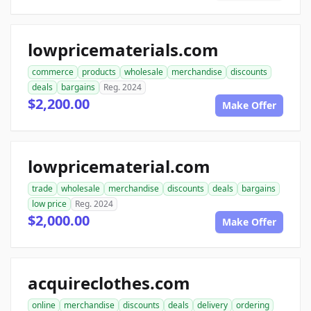
lowpricematerials.com
commerce
products
wholesale
merchandise
discounts
deals
bargains
Reg. 2024
$2,200.00
Make Offer
lowpricematerial.com
trade
wholesale
merchandise
discounts
deals
bargains
low price
Reg. 2024
$2,000.00
Make Offer
acquireclothes.com
online
merchandise
discounts
deals
delivery
ordering