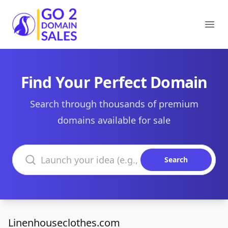
Go2DomainSales
Ope
Find Your Perfect Domain
Search through thousands of premium
domains available for sale
Search domains
Search
Linenhouseclothes.com