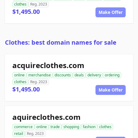
clothes
Reg. 2023
$1,495.00
Make Offer
Clothes: best domain names for sale
acquireclothes.com
online
merchandise
discounts
deals
delivery
ordering
clothes
Reg. 2023
$1,495.00
Make Offer
aquireclothes.com
commerce
online
trade
shopping
fashion
clothes
retail
Reg. 2023