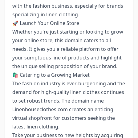
with the fashion business, especially for brands
specializing in linen clothing.
🚀 Launch Your Online Store
Whether you're just starting or looking to grow
your online store, this domain caters to all
needs. It gives you a reliable platform to offer
your sumptuous line of products and highlight
the unique selling proposition of your brand.
🛍️ Catering to a Growing Market
The fashion industry is ever-burgeoning and the
demand for high-quality linen clothes continues
to set robust trends. The domain name
Linenhouseclothes.com creates an enticing
virtual shopfront for customers seeking the
latest linen clothing.
Take your business to new heights by acquiring