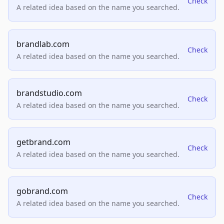
Check
A related idea based on the name you searched.
brandlab.com
Check
A related idea based on the name you searched.
brandstudio.com
Check
A related idea based on the name you searched.
getbrand.com
Check
A related idea based on the name you searched.
gobrand.com
Check
A related idea based on the name you searched.