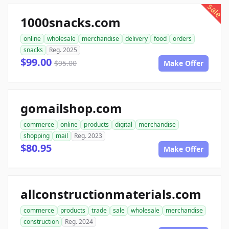
sale
1000snacks.com
online
wholesale
merchandise
delivery
food
orders
snacks
Reg. 2025
$99.00
$95.00
Make Offer
gomailshop.com
commerce
online
products
digital
merchandise
shopping
mail
Reg. 2023
$80.95
Make Offer
allconstructionmaterials.com
commerce
products
trade
sale
wholesale
merchandise
construction
Reg. 2024