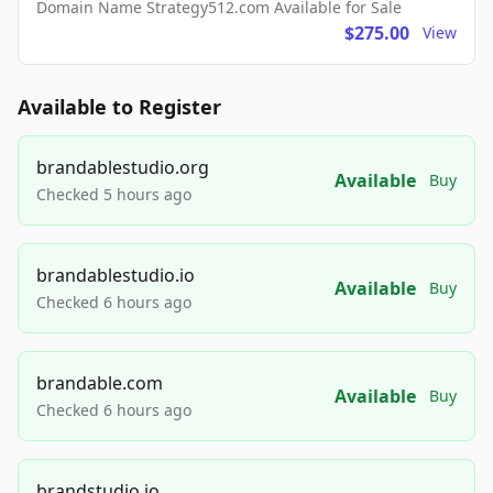
Domain Name Strategy512.com Available for Sale
$275.00
View
Available to Register
brandablestudio.org
Available
Buy
Checked 5 hours ago
brandablestudio.io
Available
Buy
Checked 6 hours ago
brandable.com
Available
Buy
Checked 6 hours ago
brandstudio.io