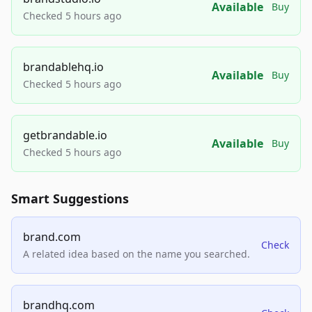
Available
Buy
Checked 5 hours ago
brandablehq.io
Available
Buy
Checked 5 hours ago
getbrandable.io
Available
Buy
Checked 5 hours ago
Smart Suggestions
brand.com
Check
A related idea based on the name you searched.
brandhq.com