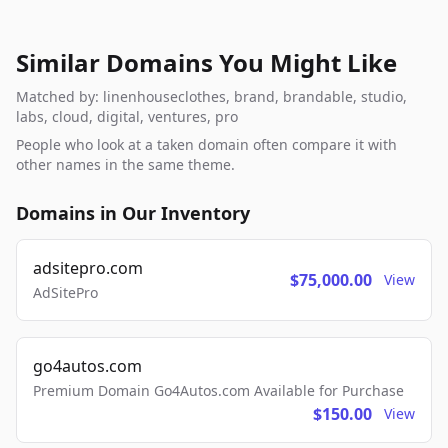
Similar Domains You Might Like
Matched by: linenhouseclothes, brand, brandable, studio,
labs, cloud, digital, ventures, pro
People who look at a taken domain often compare it with
other names in the same theme.
Domains in Our Inventory
adsitepro.com
$75,000.00
View
AdSitePro
go4autos.com
Premium Domain Go4Autos.com Available for Purchase
$150.00
View