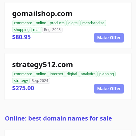
gomailshop.com
commerce
online
products
digital
merchandise
shopping
mail
Reg. 2023
$80.95
Make Offer
strategy512.com
commerce
online
internet
digital
analytics
planning
strategy
Reg. 2024
$275.00
Make Offer
Online: best domain names for sale