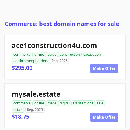
Commerce: best domain names for sale
ace1construction4u.com
commerce
online
trade
construction
excavation
earthmoving
orders
Reg. 2026
$295.00
Make Offer
mysale.estate
commerce
online
trade
digital
transactions
sale
estate
Reg. 2025
$18.75
Make Offer