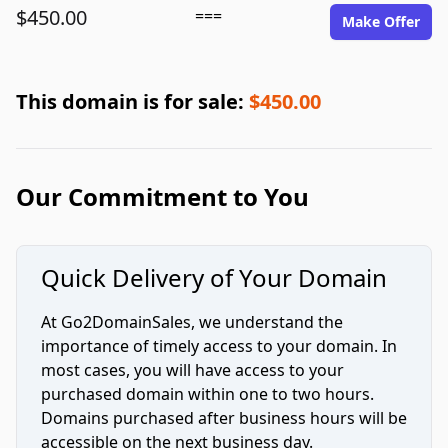
$450.00
===
Make Offer
This domain is for sale:
$450.00
Our Commitment to You
Quick Delivery of Your Domain
At Go2DomainSales, we understand the
importance of timely access to your domain. In
most cases, you will have access to your
purchased domain within one to two hours.
Domains purchased after business hours will be
accessible on the next business day.