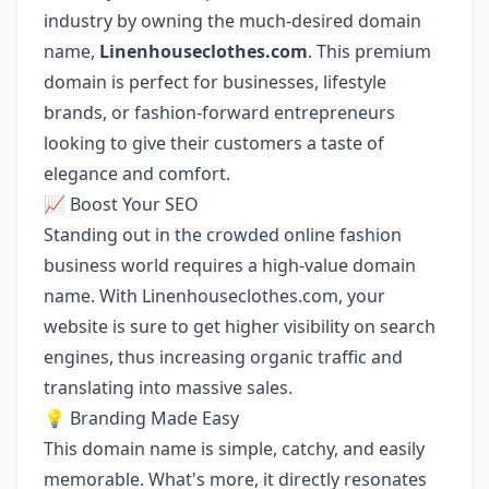
industry by owning the much-desired domain
name,
Linenhouseclothes.com
. This premium
domain is perfect for businesses, lifestyle
brands, or fashion-forward entrepreneurs
looking to give their customers a taste of
elegance and comfort.
📈 Boost Your SEO
Standing out in the crowded online fashion
business world requires a high-value domain
name. With Linenhouseclothes.com, your
website is sure to get higher visibility on search
engines, thus increasing organic traffic and
translating into massive sales.
💡 Branding Made Easy
This domain name is simple, catchy, and easily
memorable. What's more, it directly resonates