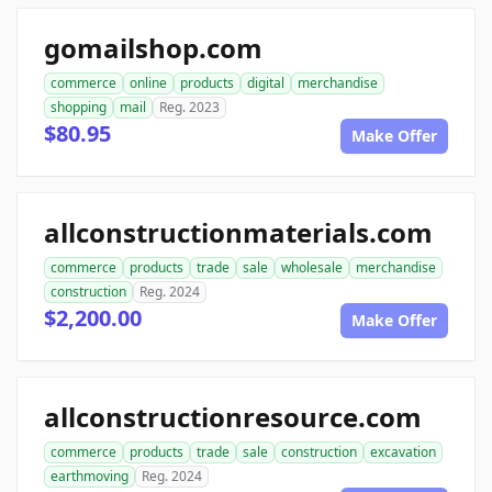
gomailshop.com
commerce
online
products
digital
merchandise
shopping
mail
Reg. 2023
$80.95
Make Offer
allconstructionmaterials.com
commerce
products
trade
sale
wholesale
merchandise
construction
Reg. 2024
$2,200.00
Make Offer
allconstructionresource.com
commerce
products
trade
sale
construction
excavation
earthmoving
Reg. 2024