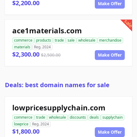
$2,200.00
Make Offer
sale
ace1materials.com
commerce
products
trade
sale
wholesale
merchandise
materials
Reg. 2024
$2,300.00
$2,500.00
Make Offer
Deals: best domain names for sale
lowpricesupplychain.com
commerce
trade
wholesale
discounts
deals
supplychain
lowprice
Reg. 2024
$1,800.00
Make Offer