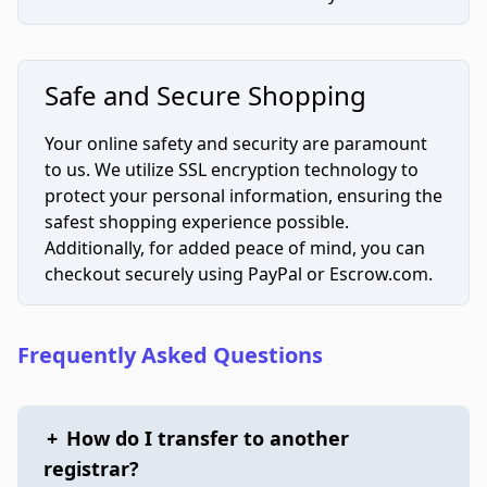
Safe and Secure Shopping
Your online safety and security are paramount
to us. We utilize SSL encryption technology to
protect your personal information, ensuring the
safest shopping experience possible.
Additionally, for added peace of mind, you can
checkout securely using PayPal or Escrow.com.
Frequently Asked Questions
+
How do I transfer to another
registrar?