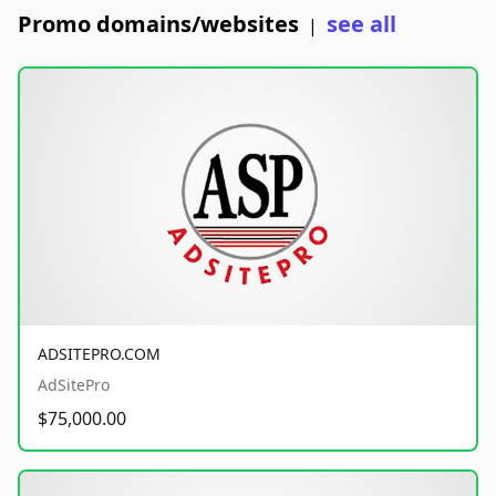
Promo domains/websites
see all
|
ADSITEPRO.COM
AdSitePro
$75,000.00