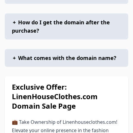
+
How do I get the domain after the
purchase?
+
What comes with the domain name?
Exclusive Offer:
LinenHouseClothes.com
Domain Sale Page
💼 Take Ownership of Linenhouseclothes.com!
Elevate your online presence in the fashion