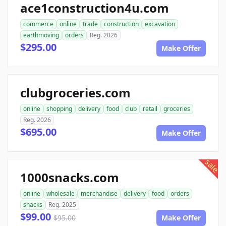
ace1construction4u.com
commerce
online
trade
construction
excavation
earthmoving
orders
Reg. 2026
$295.00
Make Offer
clubgroceries.com
online
shopping
delivery
food
club
retail
groceries
Reg. 2026
$695.00
Make Offer
sale
1000snacks.com
online
wholesale
merchandise
delivery
food
orders
snacks
Reg. 2025
$99.00
$95.00
Make Offer