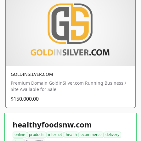
GOLDINSILVER.COM
Premium Domain GoldinSilver.com Running Business /
Site Available for Sale
$150,000.00
healthyfoodsnw.com
online
products
internet
health
ecommerce
delivery