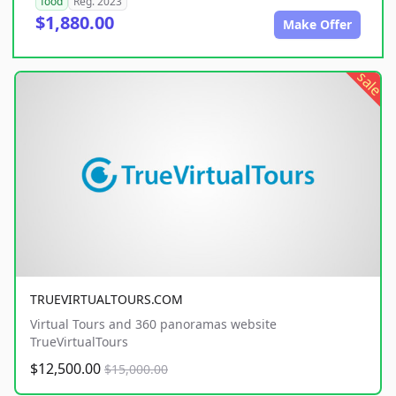
food
Reg. 2023
$1,880.00
Make Offer
sale
TRUEVIRTUALTOURS.COM
Virtual Tours and 360 panoramas website
TrueVirtualTours
$12,500.00
$15,000.00