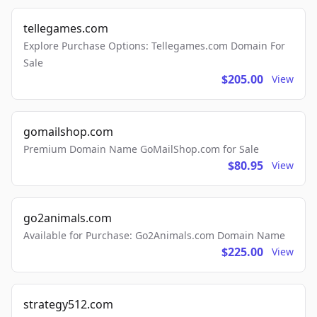
tellegames.com
Explore Purchase Options: Tellegames.com Domain For
Sale
$205.00
View
gomailshop.com
Premium Domain Name GoMailShop.com for Sale
$80.95
View
go2animals.com
Available for Purchase: Go2Animals.com Domain Name
$225.00
View
strategy512.com