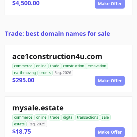
$4,500.00
Make Offer
Trade: best domain names for sale
ace1construction4u.com
commerce
online
trade
construction
excavation
earthmoving
orders
Reg. 2026
$295.00
Make Offer
mysale.estate
commerce
online
trade
digital
transactions
sale
estate
Reg. 2025
$18.75
Make Offer